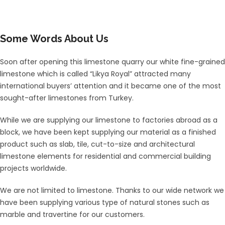
Some Words About Us
Soon after opening this limestone quarry our white fine-grained
limestone which is called “Likya Royal” attracted many
international buyers’ attention and it became one of the most
sought-after limestones from Turkey.
While we are supplying our limestone to factories abroad as a
block, we have been kept supplying our material as a finished
product such as slab, tile, cut-to-size and architectural
limestone elements for residential and commercial building
projects worldwide.
We are not limited to limestone. Thanks to our wide network we
have been supplying various type of natural stones such as
marble and travertine for our customers.