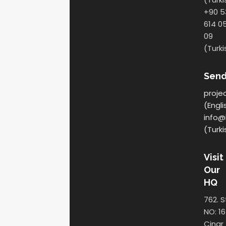
+90 5
614 0
09
(Turki
Send
proje
(Engli
info@
(Turki
Visit
Our
HQ
762. S
NO: 16
Cinar