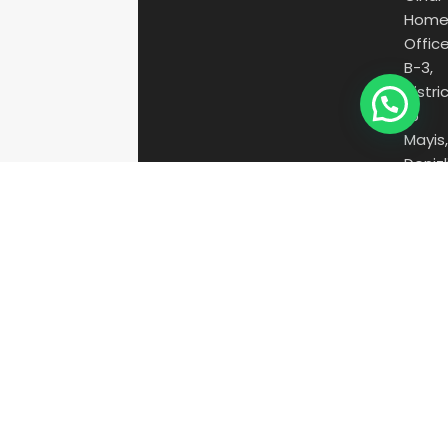
Hom
Offic
B-3,
Distric
15
Mayis
Denizl
/
Turke
20150