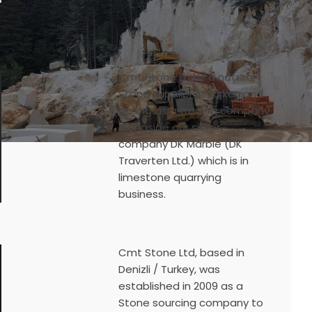
Cmt Stone Ltd is a natural
Stone supplier in Turkey and
acting as a trading company
alongside our sister
company DK Marble (DK
Traverten Ltd.) which is in
limestone quarrying
business.
Cmt Stone Ltd, based in
Denizli / Turkey, was
established in 2009 as a
Stone sourcing company to