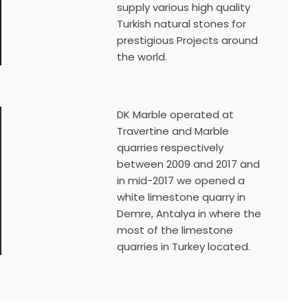
supply various high quality
Turkish natural stones for
prestigious Projects around
the world.
DK Marble operated at
Travertine and Marble
quarries respectively
between 2009 and 2017 and
in mid-2017 we opened a
white limestone quarry in
Demre, Antalya in where the
most of the limestone
quarries in Turkey located.