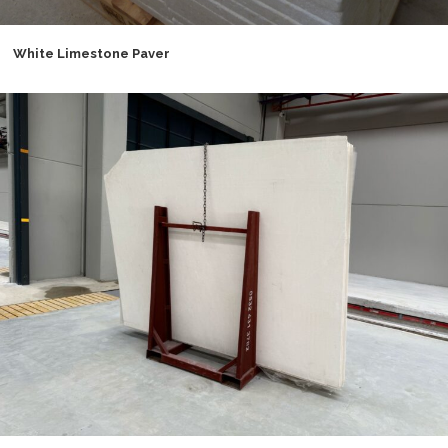
White Limestone Paver