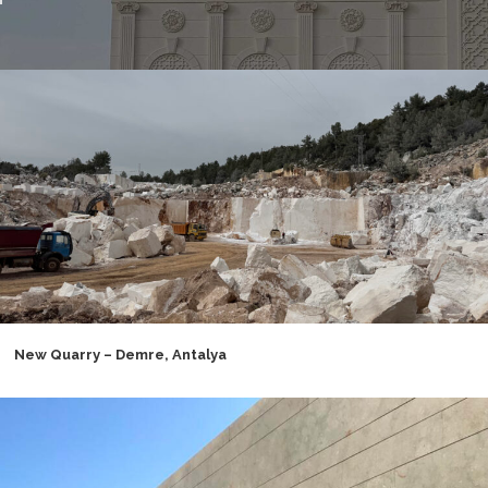
New Quarry – Demre, Antalya