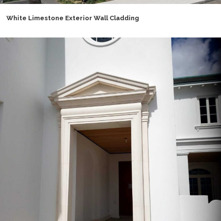
White Limestone Exterior Wall Cladding