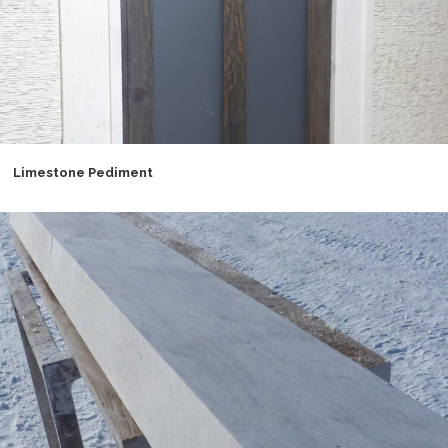
Limestone Pediment