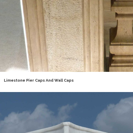
Limestone Pier Caps And Wall Caps