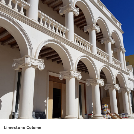
Limestone Column