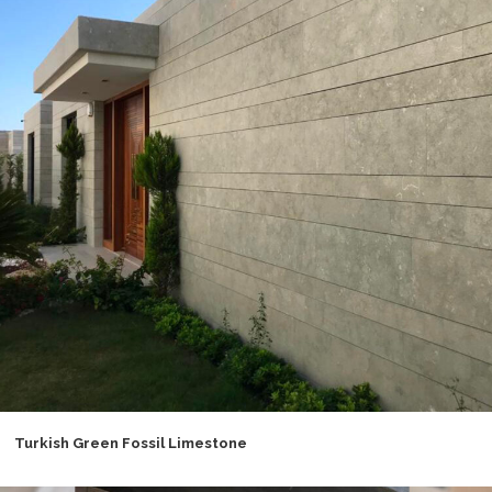
Turkish Green Fossil Limestone