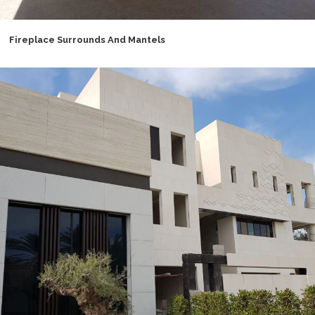
Fireplace Surrounds And Mantels