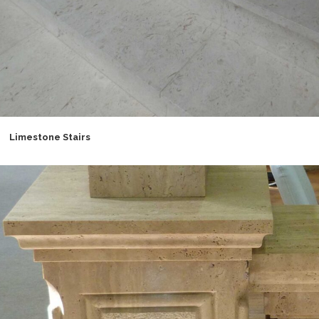
Limestone Stairs