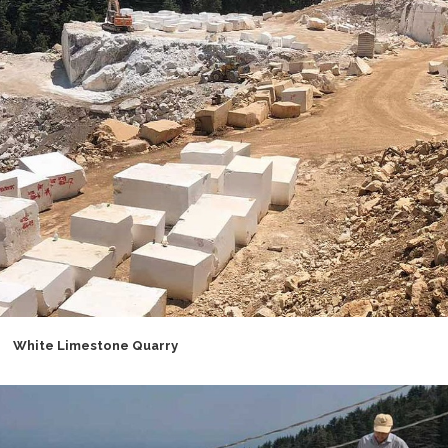
White Limestone Quarry