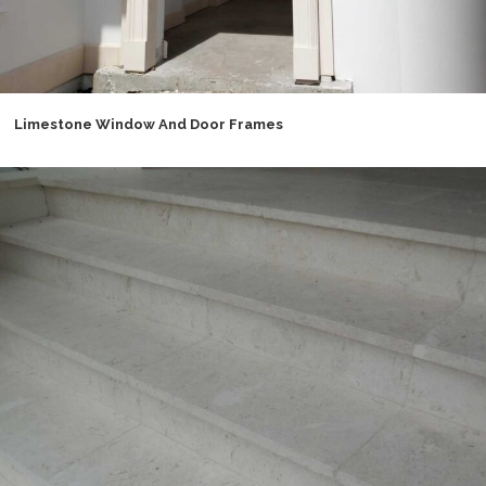
Limestone Window And Door Frames