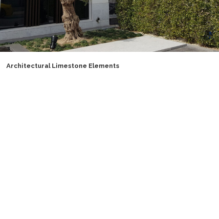
Architectural Limestone Elements