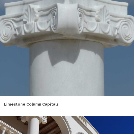
Limestone Column Capitals