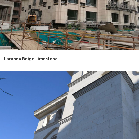
Laranda Beige Limestone