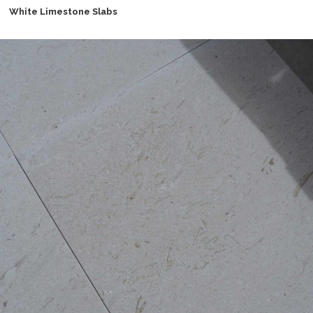
White Limestone Slabs