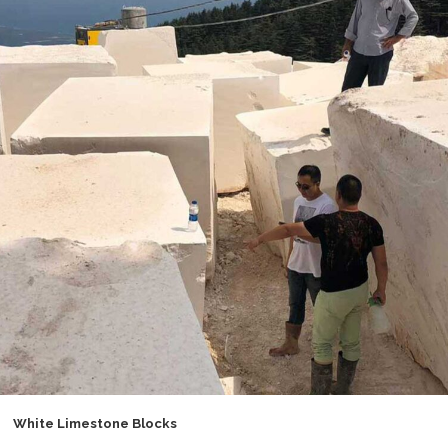
White Limestone Blocks