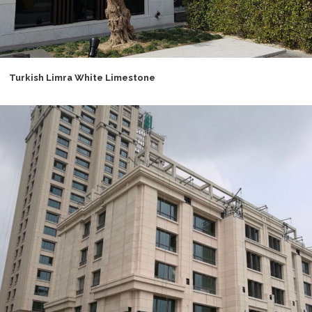
Turkish Limra White Limestone