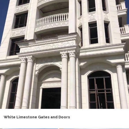
White Limestone Gates and Doors