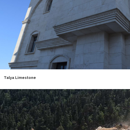
Talya Limestone