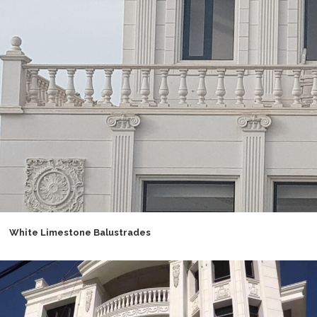
White Limestone Balustrades