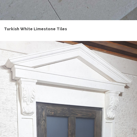
Turkish White Limestone Tiles