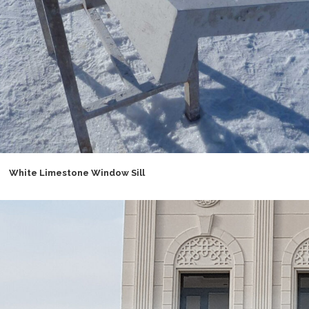
White Limestone Window Sill