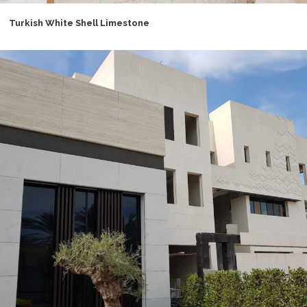
Turkish White Shell Limestone